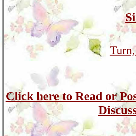
S
Turn,
Click here to Read or Po
Discuss