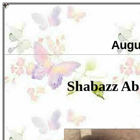
Augu
Shabazz A