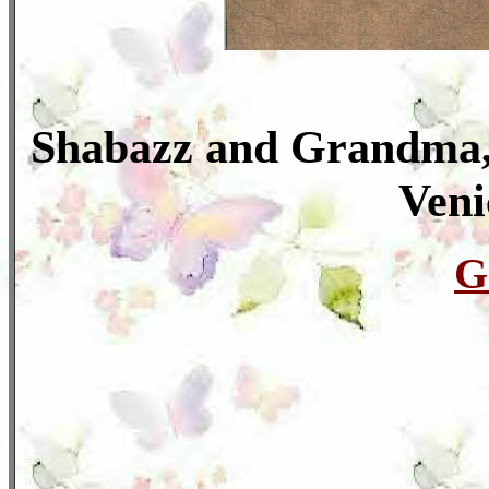
Shabazz and Grandma, 
Veni
G