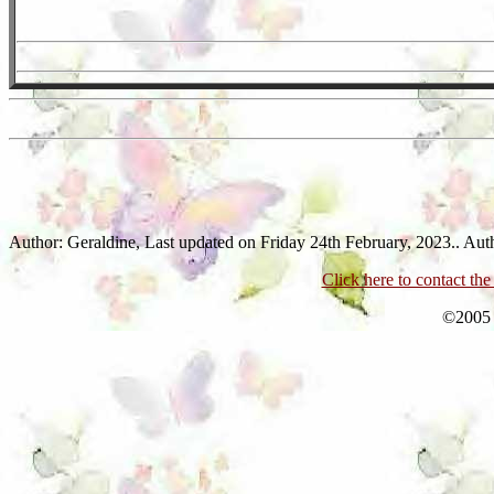
Author: Geraldine,
Last updated on Friday 24th February, 2023.. Aut
Click here to contact th
©2005 